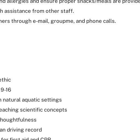
and allergies and ensure proper snacks/meals are provid
h assistance from other staff.
hers through e-mail, groupme, and phone calls.
ethic
 9-16
 natural aquatic settings
eaching scientific concepts
thoughtfulness
an driving record
 for first aid and CPR