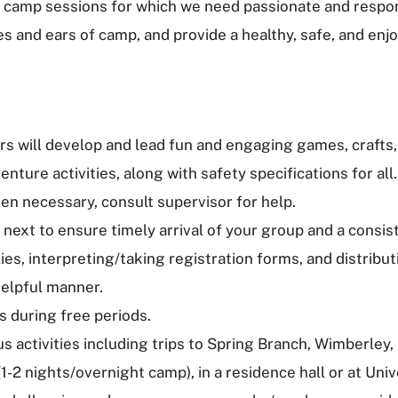
 camp sessions for which we need passionate and responsi
yes and ears of camp, and provide a healthy, safe, and en
rs will develop and lead fun and engaging games, crafts,
ture activities, along with safety specifications for all.
n necessary, consult supervisor for help.
 next to ensure timely arrival of your group and a consis
ies, interpreting/taking registration forms, and distribu
helpful manner.
s during free periods.
us activities including trips to Spring Branch, Wimberley,
1-2 nights/overnight camp), in a residence hall or at Uni