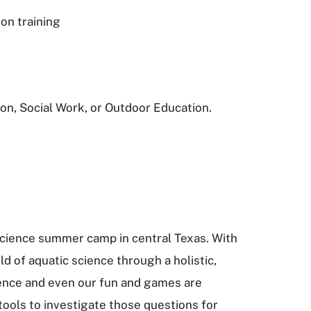
on training
on, Social Work, or Outdoor Education.
science summer camp in central Texas. With
d of aquatic science through a holistic,
ience and even our fun and games are
tools to investigate those questions for