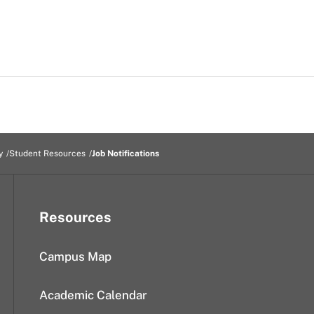
y
Student Resources
Job Notifications
Resources
Campus Map
Academic Calendar