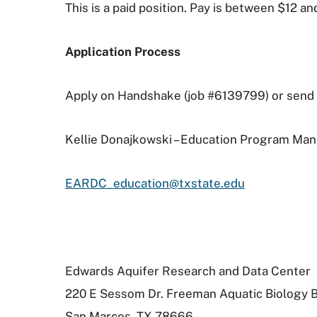
This is a paid position. Pay is between $12 a
Application Process
Apply on Handshake (job #6139799) or send a
Kellie Donajkowski – Education Program Ma
EARDC_education@txstate.edu
Edwards Aquifer Research and Data Center
220 E Sessom Dr. Freeman Aquatic Biology Bu
San Marcos, TX 78666