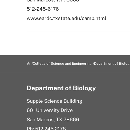
512-245-6176
www.eardc.txstate.edu/camp.html
College of Science and Engineering
Department of Biolog
Department of Biology
Supple Science Building
601 University Drive
San Marcos, TX 78666
Ph: 512.245.2178