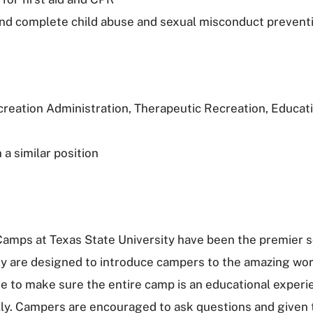
nd complete child abuse and sexual misconduct preventi
creation Administration, Therapeutic Recreation, Educati
a similar position
Camps at Texas State University have been the premier 
hey are designed to introduce campers to the amazing worl
ve to make sure the entire camp is an educational exper
lly. Campers are encouraged to ask questions and given 