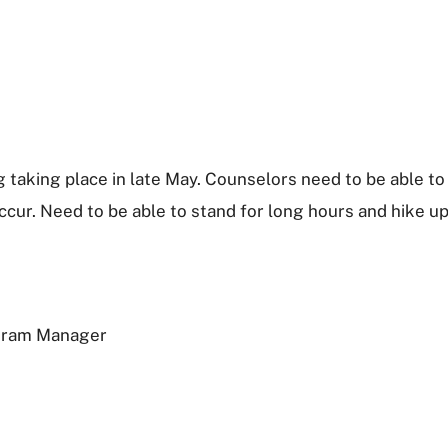
 taking place in late May. Counselors need to be able to
cur. Need to be able to stand for long hours and hike up
ogram Manager