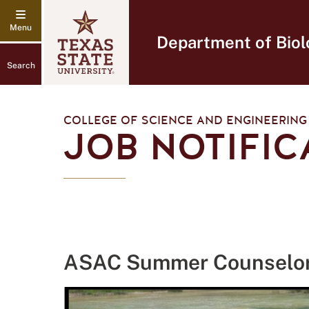
Department of Biol
Search
COLLEGE OF SCIENCE AND ENGINEERING
JOB NOTIFIC
ASAC Summer Counselo