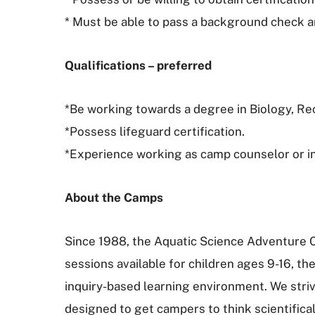
* Must be able to pass a background check a
Qualifications – preferred
*Be working towards a degree in Biology, Re
*Possess lifeguard certification.
*Experience working as camp counselor or in 
About the Camps
Since 1988, the Aquatic Science Adventure 
sessions available for children ages 9-16, t
inquiry-based learning environment. We stri
designed to get campers to think scientifica