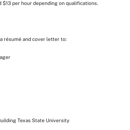
nd $13 per hour depending on qualifications.
 résumé and cover letter to:
nager
ilding Texas State University