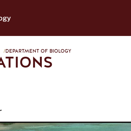
ogy
/
DEPARTMENT OF BIOLOGY
ATIONS
r