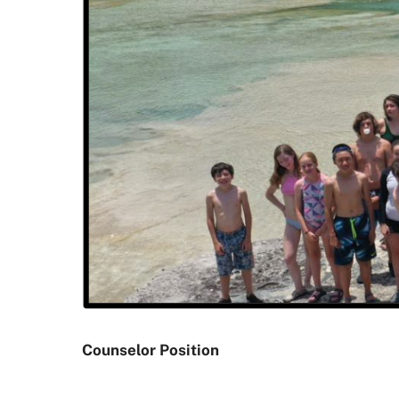
Counselor Position