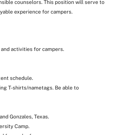
ble counselors. This position will serve to
joyable experience for campers.
 and activities for campers.
tent schedule.
ting T-shirts/nametags. Be able to
 and Gonzales, Texas.
versity Camp.