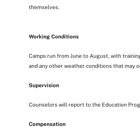
themselves.
Working Conditions
Camps run from June to August, with training
and any other weather conditions that may oc
Supervision
Counselors will report to the Education Pr
Compensation