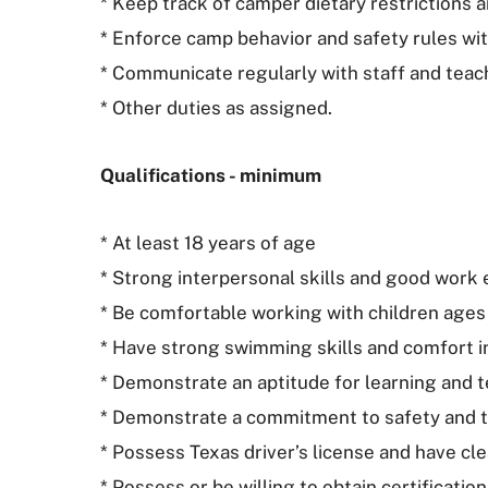
* Keep track of camper dietary restrictions 
* Enforce camp behavior and safety rules wit
* Communicate regularly with staff and teac
* Other duties as assigned.
Qualifications - minimum
* At least 18 years of age
* Strong interpersonal skills and good work 
* Be comfortable working with children ages
* Have strong swimming skills and comfort in
* Demonstrate an aptitude for learning and t
* Demonstrate a commitment to safety and 
* Possess Texas driver’s license and have cle
* Possess or be willing to obtain certification