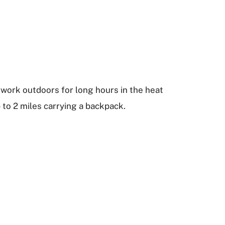
 work outdoors for long hours in the heat
 to 2 miles carrying a backpack.