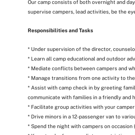
Our camp consists of both overnight and day
supervise campers, lead activities, be the e
Responsibilities and Tasks
* Under supervision of the director, counselo
* Learn all camp educational and outdoor adven
* Mediate conflicts between campers and whe
* Manage transitions from one activity to the
* Assist with camp check in by greeting famil
communicate with families in a friendly and 
* Facilitate group activities with your camper
* Drive minors in a 12-passenger van to vario
* Spend the night with campers on occasion (