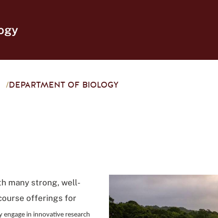
ogy
/
DEPARTMENT OF BIOLOGY
th many strong, well-
course offerings for
y engage in innovative research