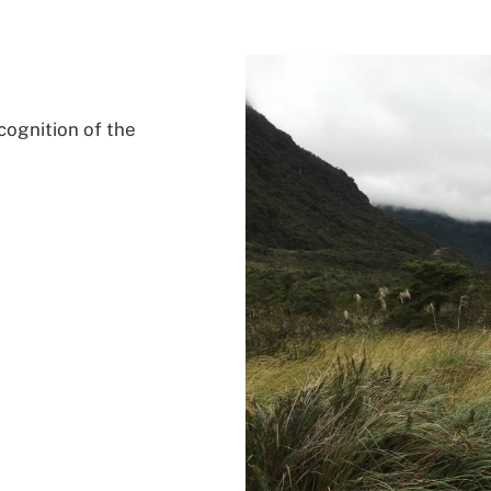
cognition of the