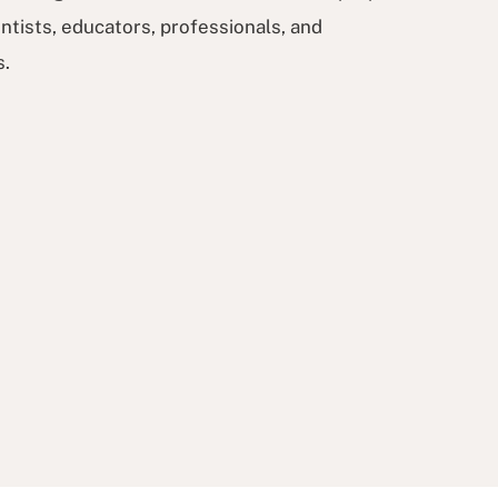
ntists, educators, professionals, and
s.