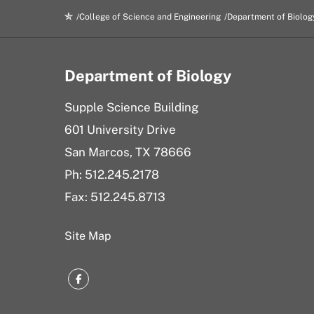
College of Science and Engineering
Department of Biolog
Department of Biology
Supple Science Building
601 University Drive
San Marcos, TX 78666
Ph: 512.245.2178
Fax: 512.245.8713
Site Map
Facebook