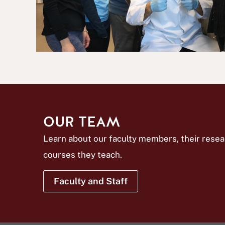
OUR TEAM
Learn about our faculty members, their resea
courses they teach.
Faculty and Staff