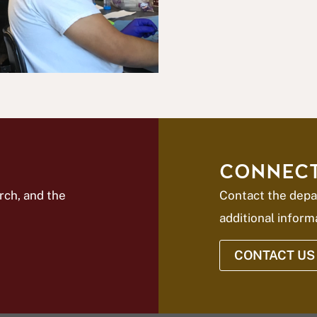
CONNECT
rch, and the
Contact the depa
additional inform
CONTACT US