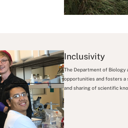
Inclusivity
The Department of Biology a
opportunities and fosters a
and sharing of scientific k