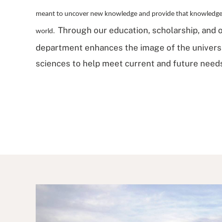
meant to uncover new knowledge and provide that knowledge t
Through our education, scholarship, and o
world.
department enhances the image of the universit
sciences to help meet current and future needs