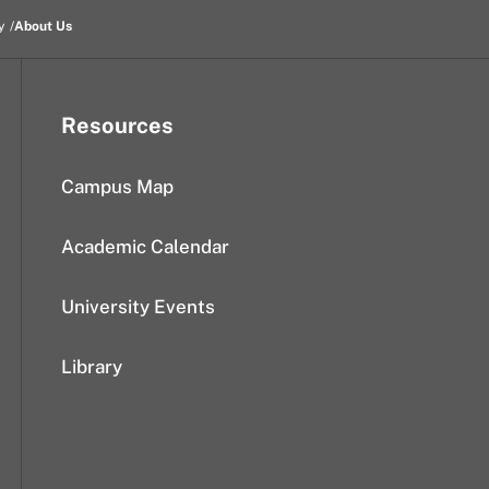
y
About Us
Resources
Campus Map
Academic Calendar
University Events
Library