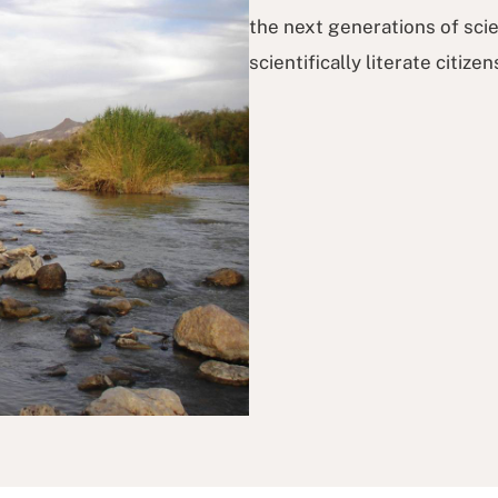
the next generations of scie
scientifically literate citizen