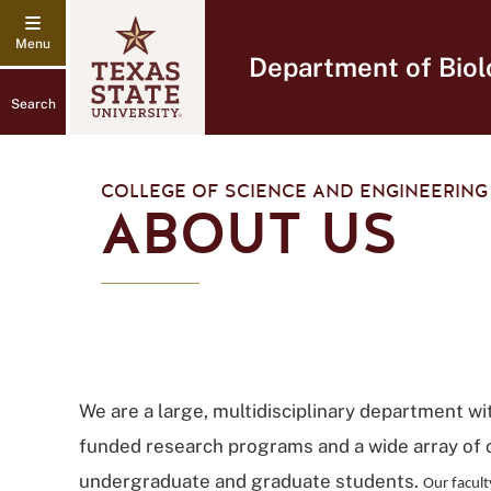
Department of Biol
Search
COLLEGE OF SCIENCE AND ENGINEERING
ABOUT US
We are a large, multidisciplinary department wi
funded research programs and a wide array of 
undergraduate and graduate students.
Our facult