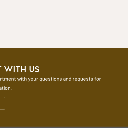
 WITH US
rtment with your questions and requests for
ation.