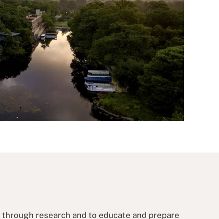
s through research and to educate and prepare