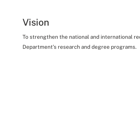
Vision
To strengthen the national and international re
Department’s research and degree programs.