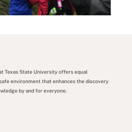
t Texas State University offers equal
 safe environment that enhances the discovery
nowledge by and for everyone.