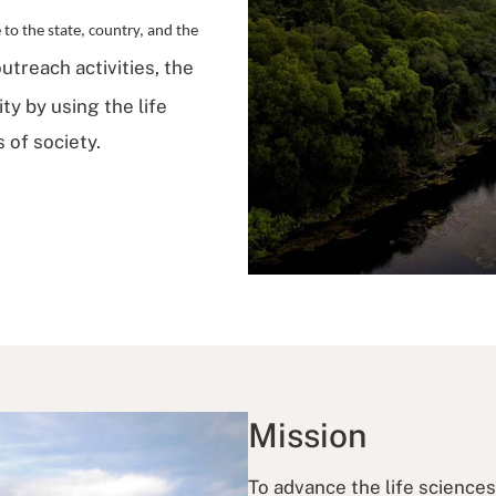
o the state, country, and the
utreach activities, the
y by using the life
 of society.
Mission
To advance the life science