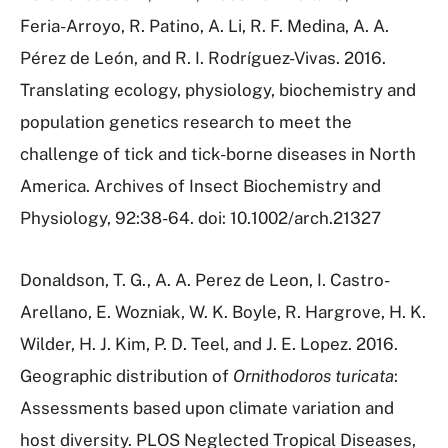
Feria-Arroyo, R. Patino, A. Li, R. F. Medina, A. A.
Pérez de León, and R. I. Rodríguez-Vivas. 2016.
Translating ecology, physiology, biochemistry and
population genetics research to meet the
challenge of tick and tick-borne diseases in North
America. Archives of Insect Biochemistry and
Physiology, 92:38-64. doi: 10.1002/arch.21327
Donaldson, T. G., A. A. Perez de Leon, I. Castro-
Arellano, E. Wozniak, W. K. Boyle, R. Hargrove, H. K.
Wilder, H. J. Kim, P. D. Teel, and J. E. Lopez. 2016.
Geographic distribution of
Ornithodoros turicata
:
Assessments based upon climate variation and
host diversity. PLOS Neglected Tropical Diseases,