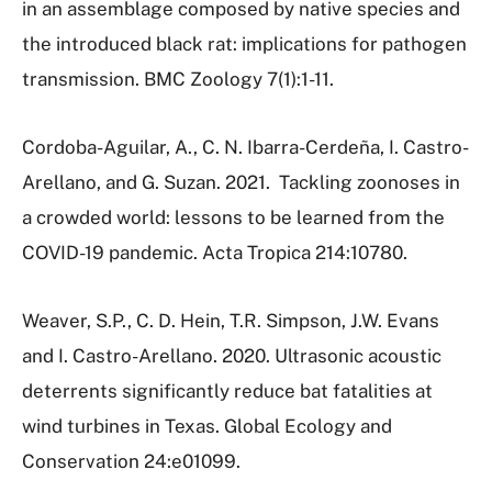
in an assemblage composed by native species and
the introduced black rat: implications for pathogen
transmission.
BMC Zoology 7(1):1-11.
Cordoba-Aguilar, A., C. N. Ibarra-Cerdeña, I. Castro-
Arellano, and G. Suzan. 2021.
Tackling zoonoses in
a crowded world: lessons to be learned from the
COVID-19 pandemic.
Acta Tropica 214:10780.
Weaver, S.P., C. D. Hein, T.R. Simpson, J.W. Evans
and I. Castro-Arellano. 2020. Ultrasonic acoustic
deterrents significantly reduce bat fatalities at
wind turbines in Texas. Global Ecology and
Conservation 24:e01099.