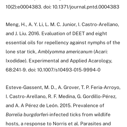
10(2):e0004383. doi: 10.1371/journal.pntd.0004383
Meng, H., A. Y. Li, L. M. C. Junior, I. Castro-Arellano,
and J. Liu. 2016. Evaluation of DEET and eight
essential oils for repellency against nymphs of the
lone star tick,
Amblyomma americanum
(Acari:
Ixodidae). Experimental and Applied Acarology,
68:241-9. doi: 10.1007/s10493-015-9994-0
Esteve-Gassent, M. D., A. Grover, T. P. Feria-Arroyo,
I. Castro-Arellano, R. F. Medina, G. Gordillo-Pérez,
and A. A Pérez de León. 2015. Prevalence of
Borrelia burgdorferi
-infected ticks from wildlife
hosts, a response to Norris et al. Parasites and