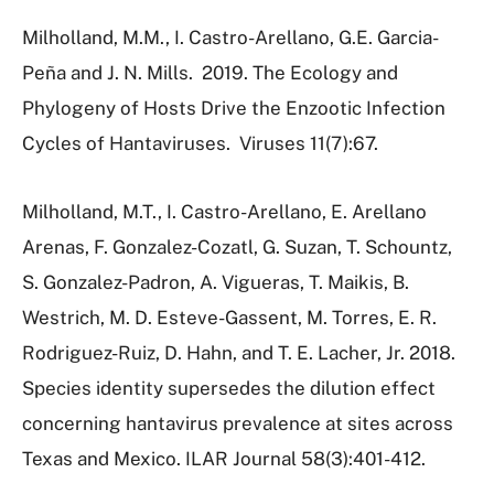
Milholland, M.M., I. Castro-Arellano, G.E. Garcia-
Peña and J. N. Mills.
2019.
The Ecology and
Phylogeny of Hosts Drive the Enzootic Infection
Cycles of Hantaviruses.
Viruses 11(7):67.
Milholland, M.T., I. Castro-Arellano, E. Arellano
Arenas, F. Gonzalez-Cozatl, G. Suzan, T. Schountz,
S. Gonzalez-Padron, A. Vigueras, T. Maikis, B.
Westrich, M. D. Esteve-Gassent, M. Torres, E. R.
Rodriguez-Ruiz, D. Hahn, and T. E. Lacher, Jr. 2018.
Species identity supersedes the dilution effect
concerning hantavirus prevalence at sites across
Texas and Mexico. ILAR Journal 58(3):401-412.