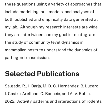
these questions using a variety of approaches that
include modelling, null models, and analyses of
both published and empirically data generated at
my lab. Although my research interests are wide
they are intertwined and my goal is to integrate
the study of community level dynamics in
mammalian hosts to understand the dynamics of
pathogen transmission.
Selected Publications
Salgado, R., I. Barja, M. D. C. Hernández, B. Lucero,
I. Castro-Arellano, C. Bonacic, and A. V. Rubio.
2022.
Activity patterns and interactions of rodents