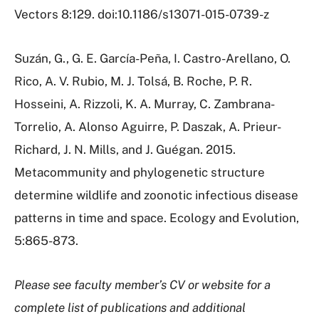
Vectors 8:129. doi:10.1186/s13071-015-0739-z
Suzán, G., G. E. García-Peña, I. Castro-Arellano, O.
Rico, A. V. Rubio, M. J. Tolsá, B. Roche, P. R.
Hosseini, A. Rizzoli, K. A. Murray, C. Zambrana-
Torrelio, A. Alonso Aguirre, P. Daszak, A. Prieur-
Richard, J. N. Mills, and J. Guégan. 2015.
Metacommunity and phylogenetic structure
determine wildlife and zoonotic infectious disease
patterns in time and space. Ecology and Evolution,
5:865-873.
Please see faculty member’s CV or website for a
complete list of publications and additional