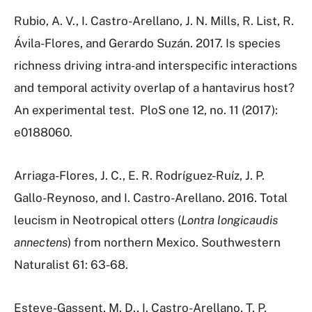
Rubio, A. V., I. Castro-Arellano, J. N. Mills, R. List, R.
Ávila-Flores, and Gerardo Suzán. 2017. Is species
richness driving intra-and interspecific interactions
and temporal activity overlap of a hantavirus host?
An experimental test.
PloS one 12, no. 11 (2017):
e0188060.
Arriaga-Flores, J. C., E. R. Rodríguez-Ruíz, J. P.
Gallo-Reynoso, and I. Castro-Arellano. 2016. Total
leucism in Neotropical otters (
Lontra longicaudis
annectens
) from northern Mexico. Southwestern
Naturalist 61: 63-68.
Esteve-Gassent, M. D., I. Castro-Arellano, T. P.