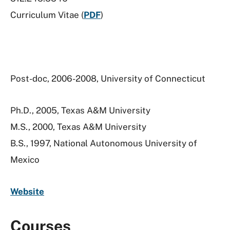
Curriculum Vitae (
PDF
)
Post-doc, 2006-2008, University of Connecticut
Ph.D., 2005, Texas A&M University
M.S., 2000, Texas A&M University
B.S., 1997, National Autonomous University of
Mexico
Website
Courses