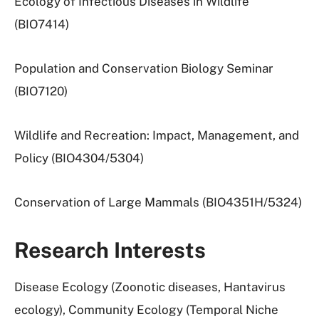
Ecology of Infectious Diseases in Wildlife
(BIO7414)
Population and Conservation Biology Seminar
(BIO7120)
Wildlife and Recreation: Impact, Management, and
Policy (BIO4304/5304)
Conservation of Large Mammals (BIO4351H/5324)
Research Interests
Disease Ecology (Zoonotic diseases, Hantavirus
ecology), Community Ecology (Temporal Niche