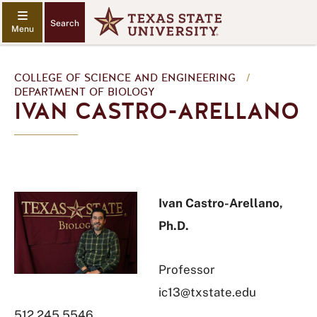
Search
COLLEGE OF SCIENCE AND ENGINEERING
/
DEPARTMENT OF BIOLOGY
IVAN CASTRO-ARELLANO
Ivan Castro-Arellano,
Ph.D.
Professor
ic13@txstate.edu
512.245.5546