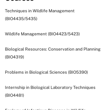
Techniques in Wildlife Management
(BIO4435/5435)
Wildlife Management (BIO4423/5423)
Biological Resources: Conservation and Planning
(BIO4319)
Problems in Biological Sciences (BIO5390)
Internship in Biological Laboratory Techniques
(BIO4481)