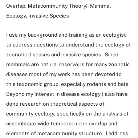
Overlap, Metacommunity Theory), Mammal
Ecology, Invasive Species
I use my background and training as an ecologist
to address questions to understand the ecology of
zoonotic diseases and invasive species. Since
mammals are natural reservoirs for many zoonotic
diseases most of my work has been devoted to
this taxonomic group, especially rodents and bats.
Beyond my interest in disease ecology I also have
done research on theoretical aspects of
community ecology, specifically on the analysis of
assemblage-wide temporal niche overlap and
elements of metacommunity structure. I address