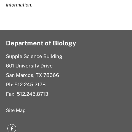
information.
Department of Biology
Supple Science Building
601 University Drive
San Marcos, TX 78666
Ph: 512.245.2178
Fax: 512.245.8713
Site Map
Facebook