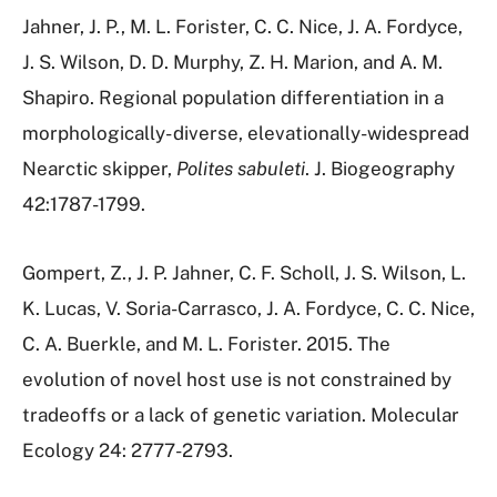
Jahner, J. P., M. L. Forister, C. C. Nice, J. A. Fordyce,
J. S. Wilson, D. D. Murphy, Z. H. Marion, and A. M.
Shapiro. Regional population differentiation in a
morphologically- diverse, elevationally-widespread
Nearctic skipper,
Polites sabuleti
. J. Biogeography
42:1787-1799.
Gompert, Z., J. P. Jahner, C. F. Scholl, J. S. Wilson, L.
K. Lucas, V. Soria-Carrasco, J. A. Fordyce, C. C. Nice,
C. A. Buerkle, and M. L. Forister. 2015. The
evolution of novel host use is not constrained by
tradeoffs or a lack of genetic variation. Molecular
Ecology 24: 2777-2793.