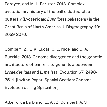
Fordyce, and M. L. Forister. 2013. Complex
evolutionary history of the pallid dotted-blue
butterfly (Lycaenidae:
Euphilotes pallescens
) in the
Great Basin of North America. J. Biogeography 40:
2059-2070.
Gompert, Z., L. K. Lucas, C. C. Nice, and C. A.
Buerkle. 2013. Genome divergence and the genetic
architecture of barriers to gene flow between
Lycaeides idas
and
L. melissa
. Evolution 67: 2498-
2514. [Invited Paper: Special Section: Genome
Evolution during Speciation]
Alberici da Barbiano, L., A., Z. Gompert, A. S.