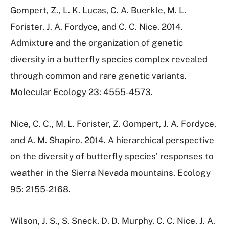
Gompert, Z., L. K. Lucas, C. A. Buerkle, M. L.
Forister, J. A. Fordyce, and C. C. Nice. 2014.
Admixture and the organization of genetic
diversity in a butterfly species complex revealed
through common and rare genetic variants.
Molecular Ecology 23: 4555-4573.
Nice, C. C., M. L. Forister, Z. Gompert, J. A. Fordyce,
and A. M. Shapiro. 2014. A hierarchical perspective
on the diversity of butterfly species’ responses to
weather in the Sierra Nevada mountains. Ecology
95: 2155-2168.
Wilson, J. S., S. Sneck, D. D. Murphy, C. C. Nice, J. A.