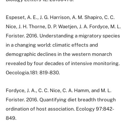
Espeset, A. E., J. G. Harrison, A. M. Shapiro, C. C.
Nice, J. H. Thorne, D. P. Waetjen, J. A. Fordyce, M. L.
Forister. 2016. Understanding a migratory species
in a changing world: climatic effects and
demographic declines in the western monarch
revealed by four decades of intensive monitoring.
Oecologia.181: 819-830.
Fordyce, J. A., C. C. Nice, C. A. Hamm, and M. L.
Forister. 2016. Quantifying diet breadth through
ordination of host association. Ecology 97:842-
849.