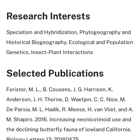
Research Interests
Speciation and Hybridization, Phylogeography and
Historical Biogeography, Ecological and Population
Genetics, Insect-Plant Interactions
Selected Publications
Forister, M. L., B. Cousens, J. G. Harrison, K.
Anderson, J. H. Thorne, D. Waetjen, C. C. Nice, M.
De Parsia, M. L. Hadik, R. Meese, H. van Vliet, and A.
M. Shapiro. 2016. Increasing neonicotinoid use and
the declining butterfly fauna of lowland California.
Biology Letters 12: 20160475.