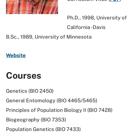
Ph.D., 1998, University of
California - Davis
B.Sc., 1989, University of Minnesota
Website
Courses
Genetics (BIO 2450)
General Entomology (BIO 4465/5465)
Principles of Population Biology II (BIO 7428)
Biogeography (BIO 7353)
Population Genetics (BIO 7433)