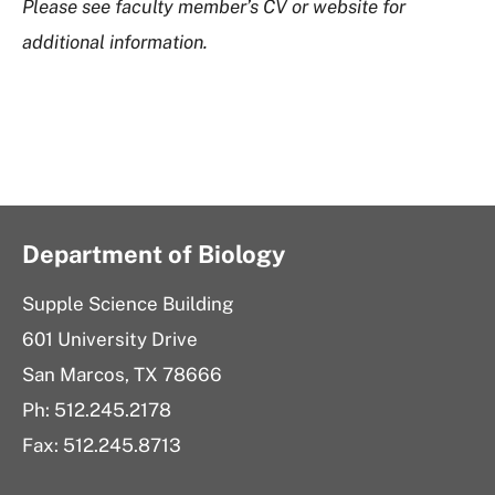
Please see faculty member’s CV or website for
additional information.
Department of Biology
Supple Science Building
601 University Drive
San Marcos, TX 78666
Ph: 512.245.2178
Fax: 512.245.8713