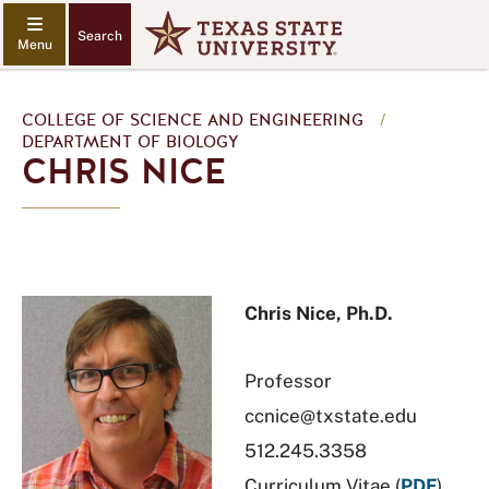
Search
COLLEGE OF SCIENCE AND ENGINEERING
/
DEPARTMENT OF BIOLOGY
CHRIS NICE
Chris Nice, Ph.D.
Professor
ccnice@txstate.edu
512.245.3358
Curriculum Vitae (
PDF
)