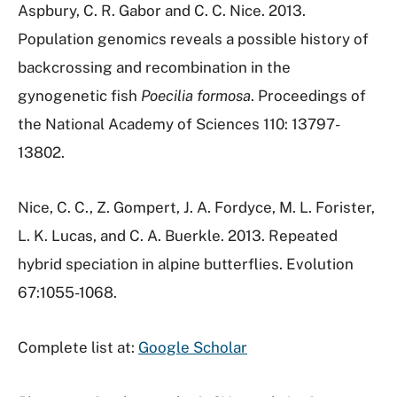
Aspbury, C. R. Gabor and C. C. Nice. 2013.
Population genomics reveals a possible history of
backcrossing and recombination in the
gynogenetic fish
Poecilia
formosa
. Proceedings of
the National Academy of Sciences 110: 13797-
13802.
Nice, C. C., Z. Gompert, J. A. Fordyce, M. L. Forister,
L. K. Lucas, and C. A. Buerkle. 2013. Repeated
hybrid speciation in alpine butterflies. Evolution
67:1055-1068.
Complete list at:
Google Scholar