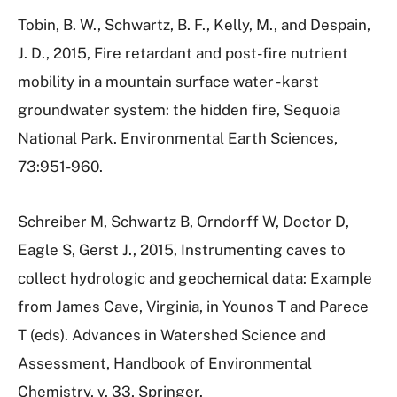
Tobin, B. W., Schwartz, B. F., Kelly, M., and Despain,
J. D., 2015, Fire retardant and post-fire nutrient
mobility in a mountain surface water - karst
groundwater system: the hidden fire, Sequoia
National Park. Environmental Earth Sciences,
73:951-960.
Schreiber M, Schwartz B, Orndorff W, Doctor D,
Eagle S, Gerst J., 2015, Instrumenting caves to
collect hydrologic and geochemical data: Example
from James Cave, Virginia, in Younos T and Parece
T (eds). Advances in Watershed Science and
Assessment, Handbook of Environmental
Chemistry, v. 33, Springer.