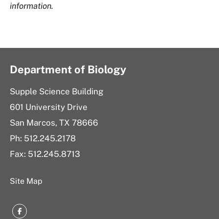
information.
Department of Biology
Supple Science Building
601 University Drive
San Marcos, TX 78666
Ph: 512.245.2178
Fax: 512.245.8713
Site Map
Facebook