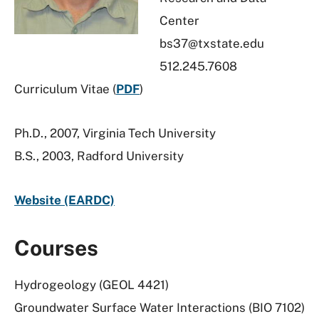
Center
bs37@txstate.edu
512.245.7608
Curriculum Vitae (
PDF
)
Ph.D., 2007, Virginia Tech University
B.S., 2003, Radford University
Website (EARDC)
Courses
Hydrogeology (GEOL 4421)
Groundwater Surface Water Interactions (BIO 7102)