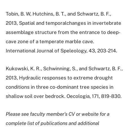
Tobin, B. W, Hutchins, B. T., and Schwartz, B. F.,
2013, Spatial and temporalchanges in invertebrate
assemblage structure from the entrance to deep-
cave zone of a temperate marble cave.
International Journal of Speleology, 43, 203-214.
Kukowski, K. R., Schwinning, S., and Schwartz, B. F.,
2013, Hydraulic responses to extreme drought
conditions in three co-dominant tree species in
shallow soil over bedrock. Oecologia, 171, 819-830.
Please see faculty member’s CV or website for a
complete list of publications and additional