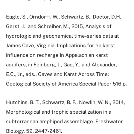
Eagle, S., Orndorff, W., Schwartz, B., Doctor, D.H.,
Gerst, J., and Schreiber, M., 2015, Analysis of
hydrologic and geochemical time-series data at
James Cave, Virginia: Implications for epikarst
influence on recharge in Appalachian karst
aquifers, in Feinberg, J., Gao, Y., and Alexander,
E.C., Jr., eds., Caves and Karst Across Time:
Geological Society of America Special Paper 516 p.
Hutchins, B. T., Schwartz, B. F., Nowlin, W. N., 2014,
Morphological and trophic specialization in a
subterranean amphipod assemblage. Freshwater
Biology, 59, 2447-2461.