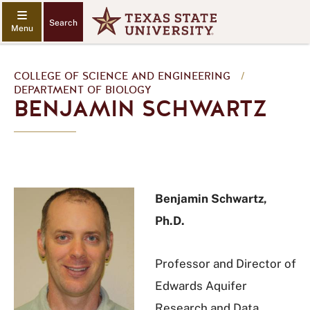
Search
COLLEGE OF SCIENCE AND ENGINEERING
/
DEPARTMENT OF BIOLOGY
BENJAMIN SCHWARTZ
Benjamin Schwartz,
Ph.D.
Professor and Director of
Edwards Aquifer
Research and Data