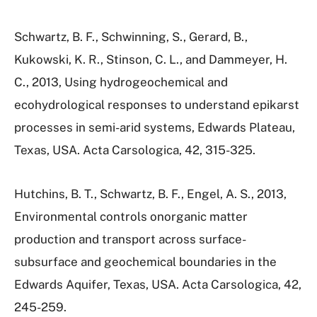
Schwartz, B. F., Schwinning, S., Gerard, B.,
Kukowski, K. R., Stinson, C. L., and Dammeyer, H.
C., 2013, Using hydrogeochemical and
ecohydrological responses to understand epikarst
processes in semi-arid systems, Edwards Plateau,
Texas, USA. Acta Carsologica, 42, 315-325.
Hutchins, B. T., Schwartz, B. F., Engel, A. S., 2013,
Environmental controls onorganic matter
production and transport across surface-
subsurface and geochemical boundaries in the
Edwards Aquifer, Texas, USA. Acta Carsologica, 42,
245-259.