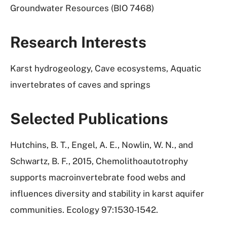
Groundwater Resources (BIO 7468)
Research Interests
Karst hydrogeology, Cave ecosystems, Aquatic
invertebrates of caves and springs
Selected Publications
Hutchins, B. T., Engel, A. E., Nowlin, W. N., and
Schwartz, B. F., 2015, Chemolithoautotrophy
supports macroinvertebrate food webs and
influences diversity and stability in karst aquifer
communities. Ecology 97:1530-1542.