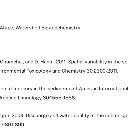
, Algae, Watershed Biogeochemistry
 Chumchal, and D. Hahn.. 2011. Spatial variability in the 
nvironmental Toxicology and Chemistry 30:2300-2311.
ution of mercury in the sediments of Amistad Internationa
 Applied Limnology 30:1555- 1558.
oeger. 2009. Discharge and water quality of the submer
17:891-899.