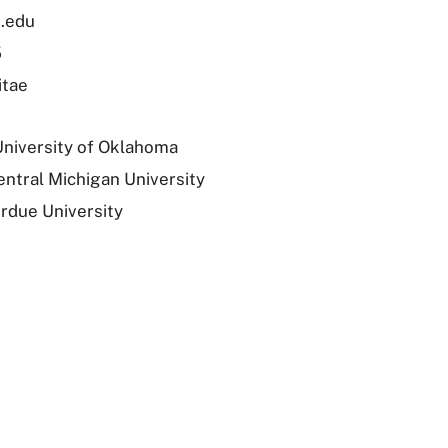
.edu
5
itae
University of Oklahoma
entral Michigan University
urdue University