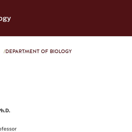
ogy
/
DEPARTMENT OF BIOLOGY
Ph.D.
ofessor