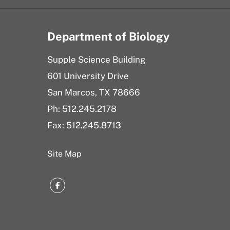
Department of Biology
Supple Science Building
601 University Drive
San Marcos, TX 78666
Ph: 512.245.2178
Fax: 512.245.8713
Site Map
Facebook