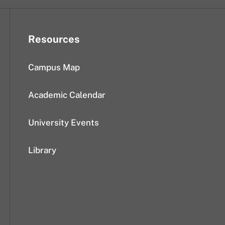
Resources
Campus Map
Academic Calendar
University Events
Library