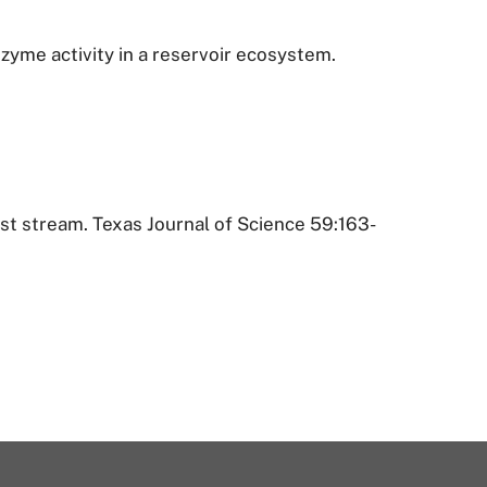
nzyme activity in a reservoir ecosystem.
rst stream. Texas Journal of Science 59:163-