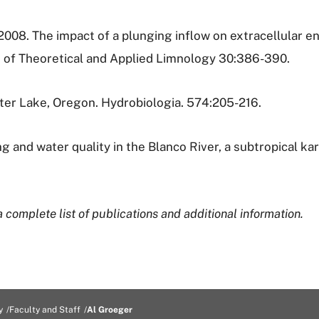
2008. The impact of a plunging inflow on extracellular e
n of Theoretical and Applied Limnology 30:386-390.
rater Lake, Oregon. Hydrobiologia. 574:205-216.
g and water quality in the Blanco River, a subtropical ka
 complete list of publications and additional information.
y
Faculty and Staff
Al Groeger