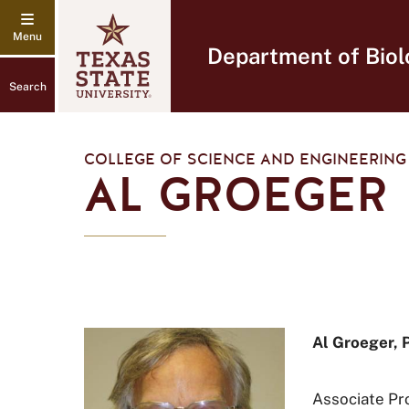
Department of Biol
Search
COLLEGE OF SCIENCE AND ENGINEERING
AL GROEGER
Al Groeger, 
Associate Pr