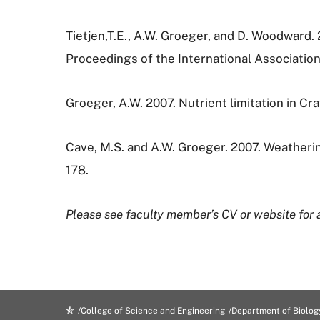
Tietjen,T.E., A.W. Groeger, and D. Woodward. 
Proceedings of the International Associatio
Groeger, A.W. 2007. Nutrient limitation in C
Cave, M.S. and A.W. Groeger. 2007. Weatherin
178.
Please see faculty member’s CV or website for a
College of Science and Engineering
Department of Biolog