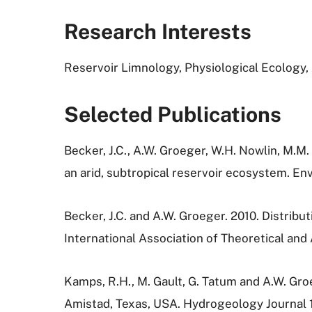
Research Interests
Reservoir Limnology, Physiological Ecology
Selected Publications
Becker, J.C., A.W. Groeger, W.H. Nowlin, M.M.
an arid, subtropical reservoir ecosystem. E
Becker, J.C. and A.W. Groeger. 2010. Distrib
International Association of Theoretical and
Kamps, R.H., M. Gault, G. Tatum and A.W. Gr
Amistad, Texas, USA. Hydrogeology Journal 