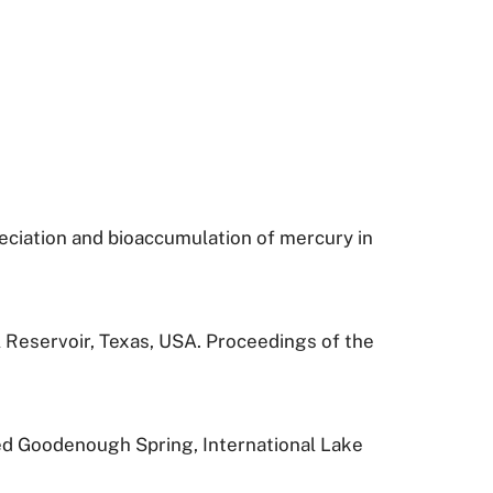
speciation and bioaccumulation of mercury in
l Reservoir, Texas, USA. Proceedings of the
ged Goodenough Spring, International Lake