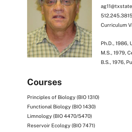
ag11@txstate
512.245.381
Curriculum V
Ph.D., 1986, 
M.S., 1979, C
B.S., 1976, P
Courses
Principles of Biology (BIO 1310)
Functional Biology (BIO 1430)
Limnology (BIO 4470/5470)
Reservoir Ecology (BIO 7471)